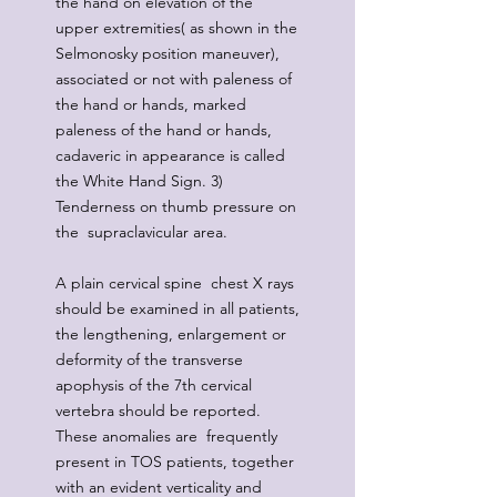
the hand on elevation of the
upper extremities( as shown in the
Selmonosky position maneuver),
associated or not with paleness of
the hand or hands, marked
paleness of the hand or hands,
cadaveric in appearance is called
the White Hand Sign. 3)
Tenderness on thumb pressure on
the supraclavicular area.
A plain cervical spine chest X rays
should be examined in all patients,
the lengthening, enlargement or
deformity of the transverse
apophysis of the 7th cervical
vertebra should be reported.
These anomalies are frequently
present in TOS patients, together
with an evident verticality and