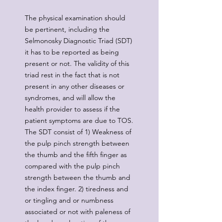
The physical examination should
be pertinent, including the
Selmonosky Diagnostic Triad (SDT)
it has to be reported as being
present or not. The validity of this
triad rest in the fact that is not
present in any other diseases or
syndromes, and will allow the
health provider to assess if the
patient symptoms are due to TOS.
The SDT consist of 1) Weakness of
the pulp pinch strength between
the thumb and the fifth finger as
compared with the pulp pinch
strength between the thumb and
the index finger. 2) tiredness and
or tingling and or numbness
associated or not with paleness of