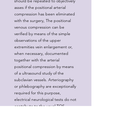
should be repeated to objectively
asses if the positional arterial
compression has been eliminated
with the surgery, The positional
venous compression can be
verified by means of the simple
observations of the upper
extremities vein enlargement or,
when necessary, documented
together with the arterial
positional compression by means
of a ultrasound study of the
subclavian vessels. Arteriography
or phlebography are exceptionally
required for this purpose,
electrical neurological tests do not
contribute to the usual TOS
diagnosis, and they are of value
only in cases with obvious
neurological complications.