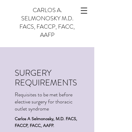
CARLOS A.
SELMONOSKY M.D.
FACS, FACCP, FACC,
AAFP
SURGERY
REQUIREMENTS
Requisites to be met before
elective surgery for thoracic
outlet syndrome
Carlos A Selmonosky, M.D. FACS,
FACCP, FACC, AAFP.