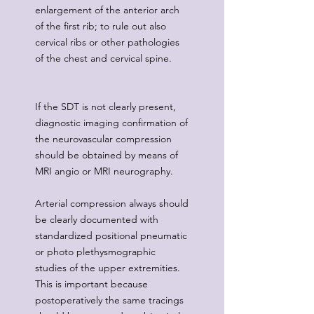
enlargement of the anterior arch
of the first rib; to rule out also
cervical ribs or other pathologies
of the chest and cervical spine.
If the SDT is not clearly present,
diagnostic imaging confirmation of
the neurovascular compression
should be obtained by means of
MRI angio or MRI neurography.
Arterial compression always should
be clearly documented with
standardized positional pneumatic
or photo plethysmographic
studies of the upper extremities.
This is important because
postoperatively the same tracings