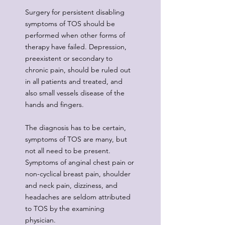
Surgery for persistent disabling
symptoms of TOS should be
performed when other forms of
therapy have failed. Depression,
preexistent or secondary to
chronic pain, should be ruled out
in all patients and treated, and
also small vessels disease of the
hands and fingers.
The diagnosis has to be certain,
symptoms of TOS are many, but
not all need to be present.
Symptoms of anginal chest pain or
non-cyclical breast pain, shoulder
and neck pain, dizziness, and
headaches are seldom attributed
to TOS by the examining
physician.