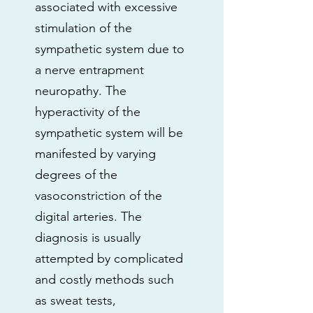
associated with excessive
stimulation of the
sympathetic system due to
a nerve entrapment
neuropathy. The
hyperactivity of the
sympathetic system will be
manifested by varying
degrees of the
vasoconstriction of the
digital arteries. The
diagnosis is usually
attempted by complicated
and costly methods such
as sweat tests,