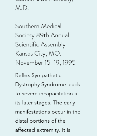
M.D.
Southern Medical
Society 89th Annual
Scientific Assembly
Kansas City, MO.
November 15-19, 1995
Reflex Sympathetic
Dystrophy Syndrome leads
to severe incapacitation at
its later stages. The early
manifestations occur in the
distal portions of the
affected extremity. It is