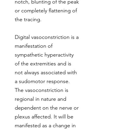
notch, blunting of the peak
or completely flattening of
the tracing.
Digital vasoconstriction is a
manifestation of
sympathetic hyperactivity
of the extremities and is
not always associated with
a sudomotor response.
The vasoconstriction is
regional in nature and
dependent on the nerve or
plexus affected. It will be
manifested as a change in