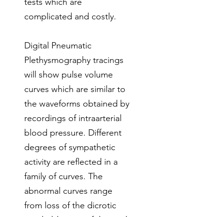
tests which are
complicated and costly.
Digital Pneumatic
Plethysmography tracings
will show pulse volume
curves which are similar to
the waveforms obtained by
recordings of intraarterial
blood pressure. Different
degrees of sympathetic
activity are reflected in a
family of curves. The
abnormal curves range
from loss of the dicrotic