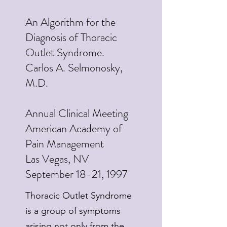
An Algorithm for the
Diagnosis of Thoracic
Outlet Syndrome.
Carlos A. Selmonosky,
M.D.
Annual Clinical Meeting
American Academy of
Pain Management
Las Vegas, NV
September 18-21, 1997
Thoracic Outlet Syndrome
is a group of symptoms
arising not only from the