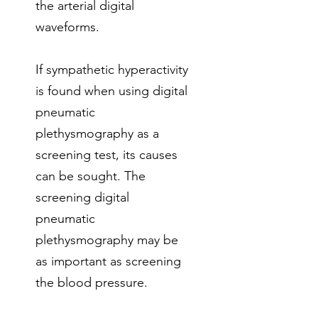
the arterial digital
waveforms.
If sympathetic hyperactivity
is found when using digital
pneumatic
plethysmography as a
screening test, its causes
can be sought. The
screening digital
pneumatic
plethysmography may be
as important as screening
the blood pressure.