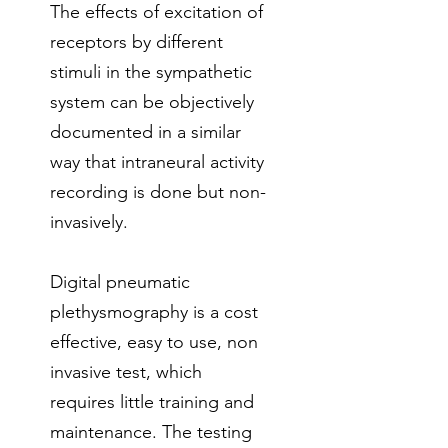
The effects of excitation of
receptors by different
stimuli in the sympathetic
system can be objectively
documented in a similar
way that intraneural activity
recording is done but non-
invasively.
Digital pneumatic
plethysmography is a cost
effective, easy to use, non
invasive test, which
requires little training and
maintenance. The testing