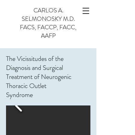
CARLOS A.
SELMONOSKY M.D.
FACS, FACCP, FACC,
AAFP
The Vicissitudes of the
Diagnosis and Surgical
Treatment of Neurogenic
Thoracic Outlet
Syndrome