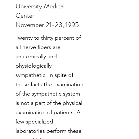
University Medical
Center
November 21-23, 1995
Twenty to thirty percent of
all nerve fibers are
anatomically and
physiologically
sympathetic. In spite of
these facts the examination
of the sympathetic system
is not a part of the physical
examination of patients. A
few specialized
laboratories perform these