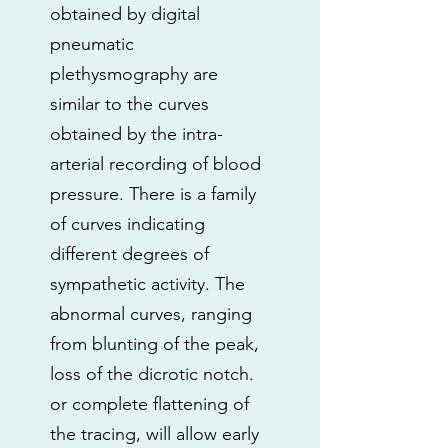
obtained by digital
pneumatic
plethysmography are
similar to the curves
obtained by the intra-
arterial recording of blood
pressure. There is a family
of curves indicating
different degrees of
sympathetic activity. The
abnormal curves, ranging
from blunting of the peak,
loss of the dicrotic notch.
or complete flattening of
the tracing, will allow early