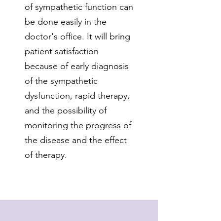
of sympathetic function can
be done easily in the
doctor's office. It will bring
patient satisfaction
because of early diagnosis
of the sympathetic
dysfunction, rapid therapy,
and the possibility of
monitoring the progress of
the disease and the effect
of therapy.