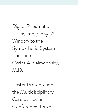
Digital Pneumatic
Plethysmography: A
Window to the
Sympathetic System
Function.
Carlos A. Selmonosky,
M.D.
Poster Presentation at
the Multidisciplinary
Cardiovascular
Conference: Duke