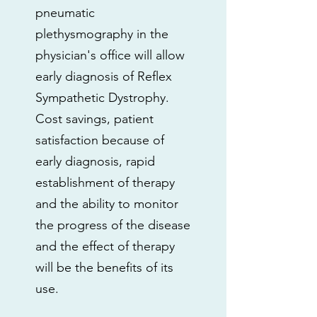
pneumatic
plethysmography in the
physician's office will allow
early diagnosis of Reflex
Sympathetic Dystrophy.
Cost savings, patient
satisfaction because of
early diagnosis, rapid
establishment of therapy
and the ability to monitor
the progress of the disease
and the effect of therapy
will be the benefits of its
use.