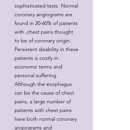
sophisticated tests. Normal
coronary angiograms are
found in 20-60% of patients
with ,chest pains thought
to be of coronary origin.
Persistent disability in these
patients is costly in
economic terms and
personal suffering.
Although the esophagus
can be the cause of chest
pains, a large number of
patients with chest pains
have both normal coronary
angiograms and