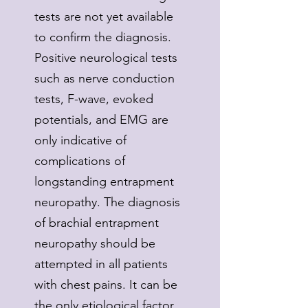
tests are not yet available
to confirm the diagnosis.
Positive neurological tests
such as nerve conduction
tests, F-wave, evoked
potentials, and EMG are
only indicative of
complications of
longstanding entrapment
neuropathy. The diagnosis
of brachial entrapment
neuropathy should be
attempted in all patients
with chest pains. It can be
the only etiological factor