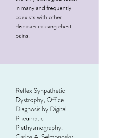
in many and frequently
coexists with other
diseases causing chest
pains.
Reflex Synpathetic
Dystrophy, Office
Diagnosis by Digital
Pneumatic
Plethysmography.
Carlos A. Selmonosky,