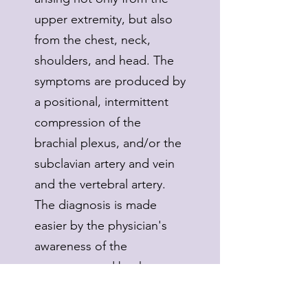
upper extremity, but also
from the chest, neck,
shoulders, and head. The
symptoms are produced by
a positional, intermittent
compression of the
brachial plexus, and/or the
subclavian artery and vein
and the vertebral artery.
The diagnosis is made
easier by the physician's
awareness of the
symptoms and by the use
of a triad consisting of