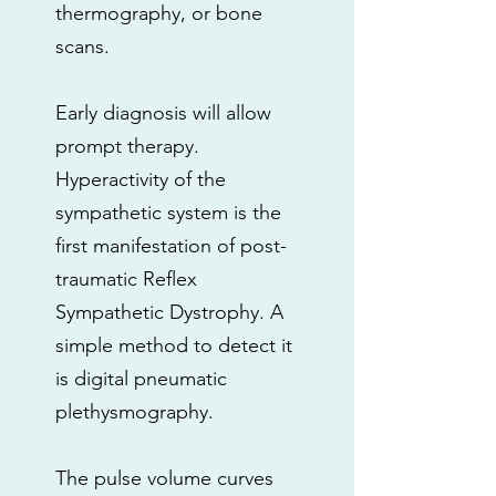
thermography, or bone
scans.
Early diagnosis will allow
prompt therapy.
Hyperactivity of the
sympathetic system is the
first manifestation of post-
traumatic Reflex
Sympathetic Dystrophy. A
simple method to detect it
is digital pneumatic
plethysmography.
The pulse volume curves