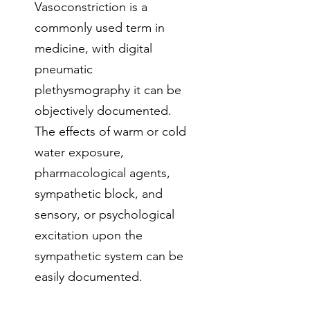
Vasoconstriction is a
commonly used term in
medicine, with digital
pneumatic
plethysmography it can be
objectively documented.
The effects of warm or cold
water exposure,
pharmacological agents,
sympathetic block, and
sensory, or psychological
excitation upon the
sympathetic system can be
easily documented.