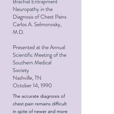
Brachial Entrapment
Neuropathy in the
Diagnosis of Chest Pains
Carlos A. Selmonosky,
M.D.
Presented at the Annual
Scientific Meeting of the
Southern Medical
Society
Nashville, TN
October 14, 1990
The accurate diagnosis of
chest pain remains difficult
in spite of newer and more