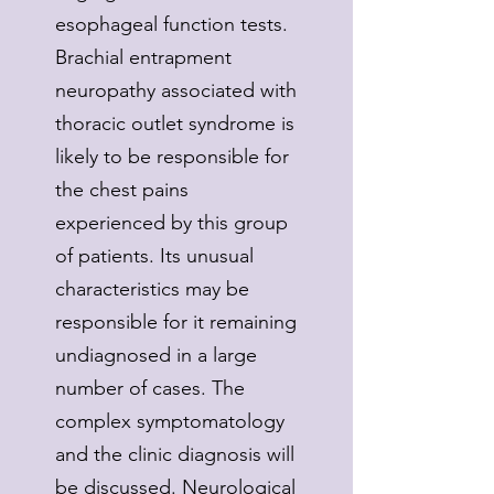
esophageal function tests.
Brachial entrapment
neuropathy associated with
thoracic outlet syndrome is
likely to be responsible for
the chest pains
experienced by this group
of patients. Its unusual
characteristics may be
responsible for it remaining
undiagnosed in a large
number of cases. The
complex symptomatology
and the clinic diagnosis will
be discussed. Neurological