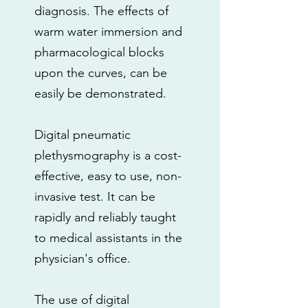
diagnosis. The effects of
warm water immersion and
pharmacological blocks
upon the curves, can be
easily be demonstrated.
Digital pneumatic
plethysmography is a cost-
effective, easy to use, non-
invasive test. It can be
rapidly and reliably taught
to medical assistants in the
physician's office.
The use of digital