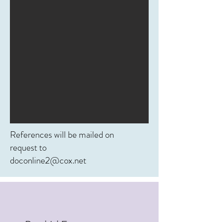
References will be mailed on
request to
doconline2@cox.net