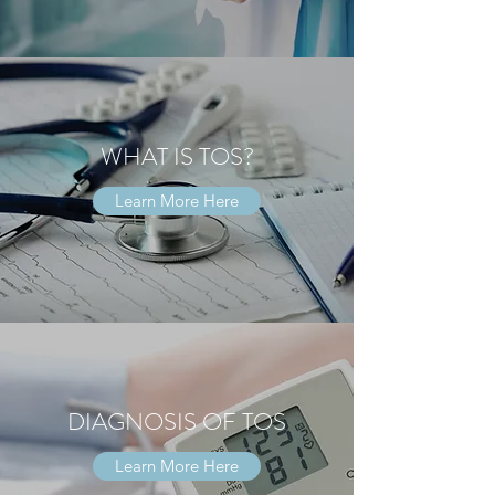
WHAT IS TOS?
Learn More Here
DIAGNOSIS OF TOS
Learn More Here