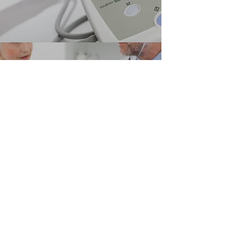
TREATMENT
Learn More Here
Carlos A. Selmonosky M.D.
FACS, FACCP, FACC, AAFP