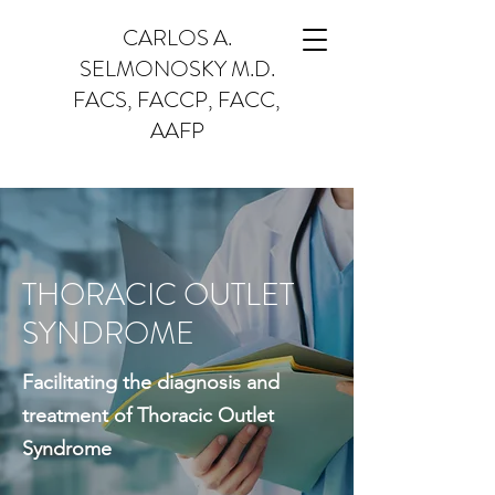
CARLOS A.
SELMONOSKY M.D.
FACS, FACCP, FACC,
AAFP
THORACIC OUTLET
SYNDROME
Facilitating the diagnosis and
treatment of Thoracic Outlet
Syndrome